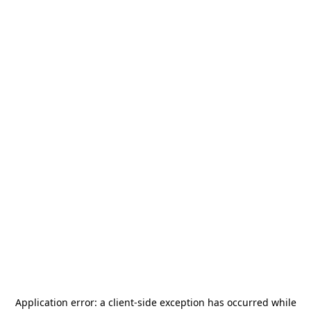
Application error: a
client
-side exception has occurred while