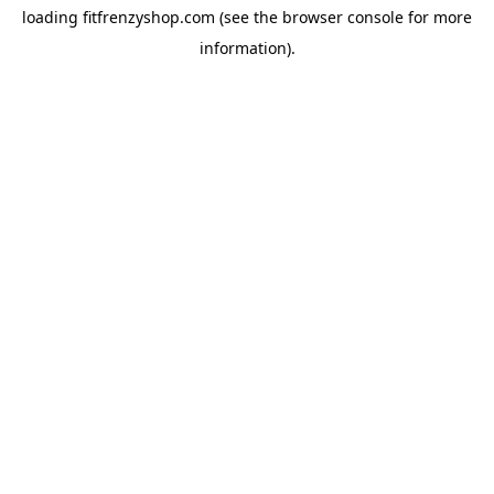
loading
fitfrenzyshop.com
(see the
browser console
for more
information).