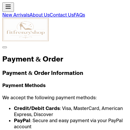
New Arrivals
About Us
Contact Us
FAQs
Payment & Order
Payment & Order Information
Payment Methods
We accept the following payment methods:
Credit/Debit Cards
: Visa, MasterCard, American
Express, Discover
PayPal
: Secure and easy payment via your PayPal
account