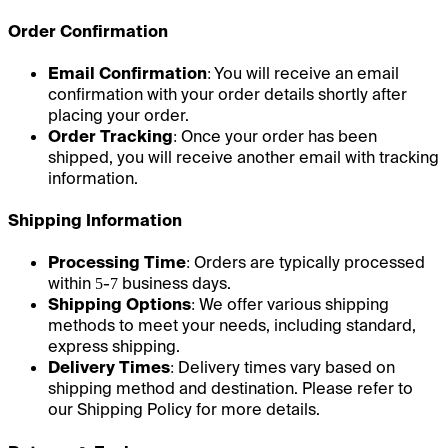
Order Confirmation
Email Confirmation
: You will receive an email
confirmation with your order details shortly after
placing your order.
Order Tracking
: Once your order has been
shipped, you will receive another email with tracking
information.
Shipping Information
Processing Time
: Orders are typically processed
within 5-7 business days.
Shipping Options
: We offer various shipping
methods to meet your needs, including standard,
express shipping.
Delivery Times
: Delivery times vary based on
shipping method and destination. Please refer to
our Shipping Policy for more details.