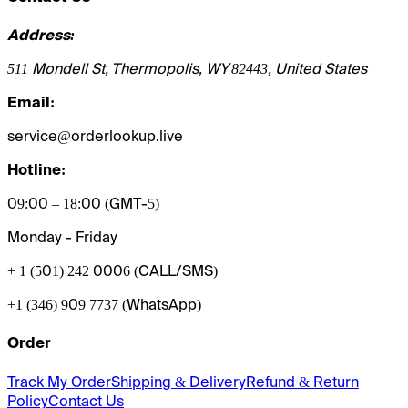
Address:
511 Mondell St, Thermopolis, WY 82443, United States
Email:
service@orderlookup.live
Hotline:
09:00 – 18:00 (GMT-5)
Monday - Friday
+ 1 (501) 242 0006
(CALL/SMS)
+1 (346) 909 7737 (WhatsApp)
Order
Track My Order
Shipping & Delivery
Refund & Return
Policy
Contact Us