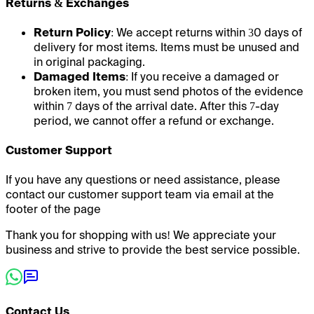
Returns & Exchanges
Return Policy
: We accept returns within 30 days of
delivery for most items. Items must be unused and
in original packaging.
Damaged Items
: If you receive a damaged or
broken item, you must send photos of the evidence
within 7 days of the arrival date. After this 7-day
period, we cannot offer a refund or exchange.
Customer Support
If you have any questions or need assistance, please
contact our customer support team via email at the
footer of the page
Thank you for shopping with us! We appreciate your
business and strive to provide the best service possible.
Contact Us