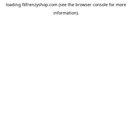
loading
fitfrenzyshop.com
(see the
browser console
for more
information).