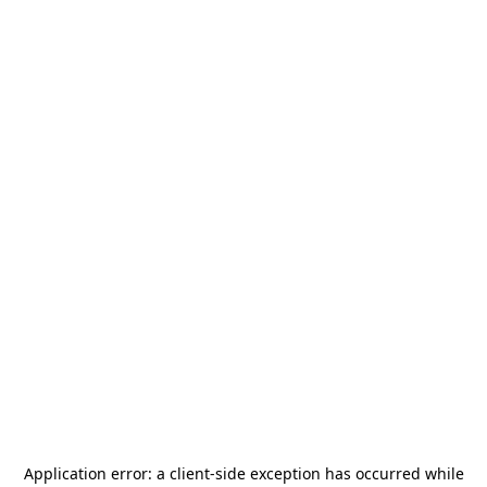
Application error: a
client
-side exception has occurred while