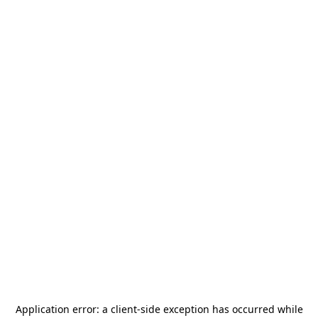
Application error: a
client
-side exception has occurred while