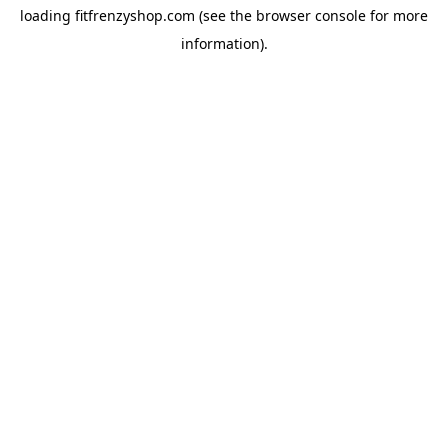
loading
fitfrenzyshop.com
(see the
browser console
for more
information).